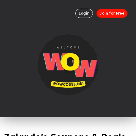
Login
Join for Free