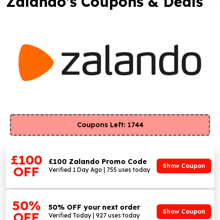
Zalando's Coupons & Deals
Coupons Left: 1744
£100
£100 Zalando Promo Code
Show Coupon
OFF
Verified 1 Day Ago | 755 uses today
50%
50% OFF your next order
Show Coupon
OFF
Verified Today | 927 uses today