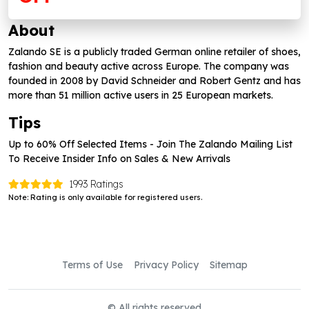
About
Zalando SE is a publicly traded German online retailer of shoes,
fashion and beauty active across Europe. The company was
founded in 2008 by David Schneider and Robert Gentz and has
more than 51 million active users in 25 European markets.
Tips
Up to 60% Off Selected Items - Join The Zalando Mailing List
To Receive Insider Info on Sales & New Arrivals
1993 Ratings
Note: Rating is only available for registered users.
Terms of Use
Privacy Policy
Sitemap
© All rights reserved