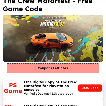
The Crew Motorfest - Free
Game Code
Coupons Left: 1622
Free Digital Copy of The Crew
PS
Motorfest for Playstation
Show Code
Game
consoles
Verified 1 Day Ago | 1.1k uses today