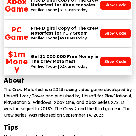
Xbox
Free Digital Copy of The Crew
Motorfest for Xbox consoles
Show Code
Game
Verified Today | 904 uses today
PC
Free Digital Copy of The Crew
Motorfest for PC / Steam
Show Code
Game
Verified Today | 491 uses today
$1m
Get $1,000,000 Free Money in
Mone
The Crew Motorfest
Show Code
y
Verified Today | 3.1k uses today
About
The Crew Motorfest is a 2023 racing video game developed by
Ubisoft Ivory Tower and published by Ubisoft for PlayStation 4,
PlayStation 5, Windows, Xbox One, and Xbox Series X/S. It
was the sequel to 2018's The Crew 2 and the third game in The
Crew series, was released on September 14, 2023.
Tips