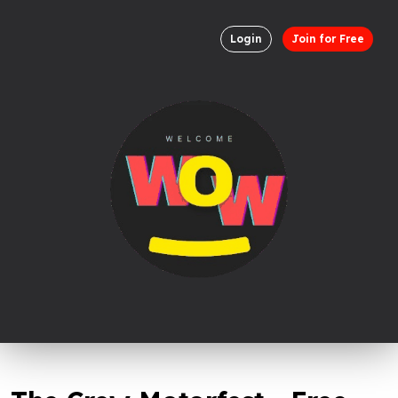
Login
Join for Free