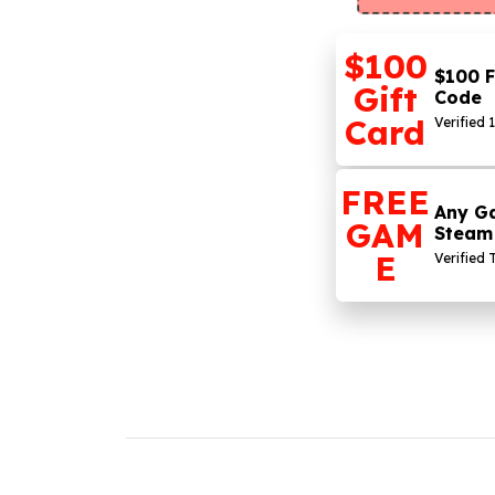
$100
$100 F
Gift
Code
Card
Verified 
FREE
Any G
GAM
Steam
E
Verified 