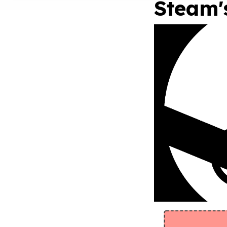
Steam'