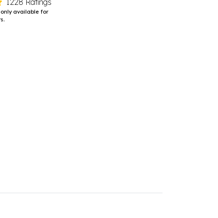
1228 Ratings
 only available for
s.