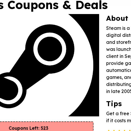
s Coupons & Deals
About
Steam is a
digital dis
and storefr
was launch
client in 
provide g
automatical
games, an
distributing
in late 200
Tips
Get a fre
if it costs
Coupons Left: 523