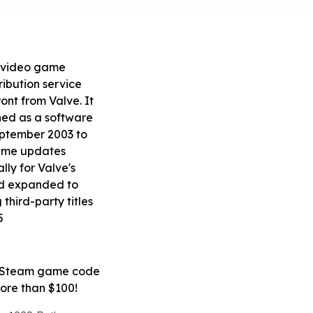
 video game
tribution service
ont from Valve. It
ed as a software
September 2003 to
ame updates
ly for Valve's
d expanded to
 third-party titles
5
e Steam game code
 more than $100!