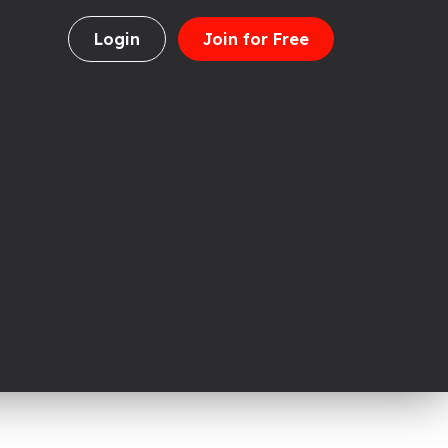
Login
Join for Free