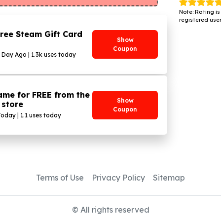
Note: Rating is
registered user
ree Steam Gift Card
Show
Coupon
1 Day Ago | 1.3k uses today
ame for FREE from the
Show
 store
Coupon
Today | 1.1 uses today
Terms of Use
Privacy Policy
Sitemap
© All rights reserved