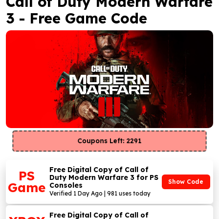
Call of Duty Modern Warfare
3 - Free Game Code
Coupons Left: 2291
Free Digital Copy of Call of
PS
Duty Modern Warfare 3 for PS
Show Code
Game
Consoles
Verified 1 Day Ago | 981 uses today
Free Digital Copy of Call of