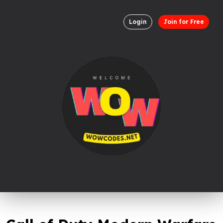
Login
Join for Free