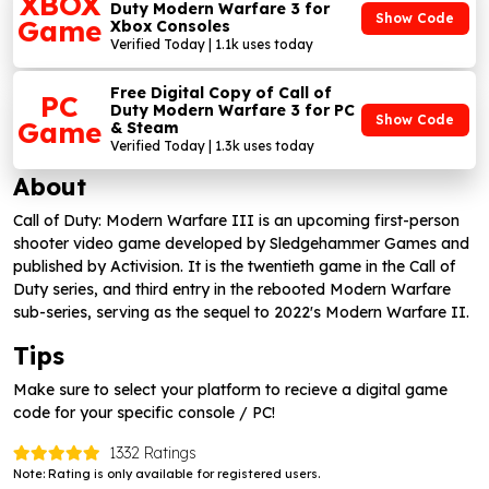
XBOX
Duty Modern Warfare 3 for
Show Code
Game
Xbox Consoles
Verified Today | 1.1k uses today
Free Digital Copy of Call of
PC
Duty Modern Warfare 3 for PC
Show Code
Game
& Steam
Verified Today | 1.3k uses today
About
Call of Duty: Modern Warfare III is an upcoming first-person
shooter video game developed by Sledgehammer Games and
published by Activision. It is the twentieth game in the Call of
Duty series, and third entry in the rebooted Modern Warfare
sub-series, serving as the sequel to 2022's Modern Warfare II.
Tips
Make sure to select your platform to recieve a digital game
code for your specific console / PC!
1332 Ratings
Note: Rating is only available for registered users.