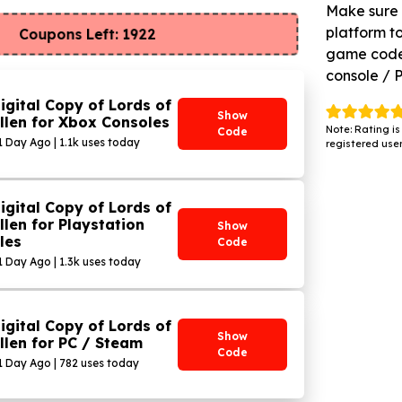
Make sure 
platform to
Coupons Left: 1922
game code 
console / 
igital Copy of Lords of
Show
llen for Xbox Consoles
Note: Rating is
Code
1 Day Ago | 1.1k uses today
registered user
igital Copy of Lords of
llen for Playstation
Show
les
Code
 1 Day Ago | 1.3k uses today
igital Copy of Lords of
Show
llen for PC / Steam
Code
 1 Day Ago | 782 uses today