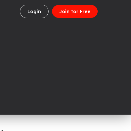
Login
Join for Free