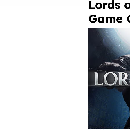
Lords o
Game 