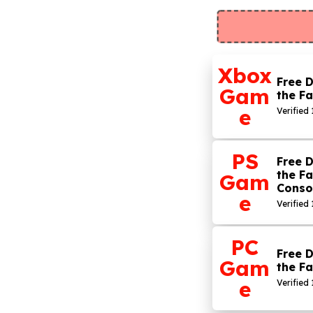
Xbox
Free D
Gam
the Fa
e
Verified 
PS
Free D
the Fa
Gam
Conso
e
Verified
PC
Free D
Gam
the Fa
e
Verified