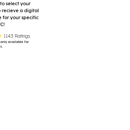
to select your
 recieve a digital
for your specific
PC!
1143 Ratings
 only available for
s.