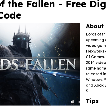
f the Fallen - Free Dig
Code
About
Lords of th
upcoming a
video gam
Hexworks 
CI Games. 
2014 video
same name, 
released i
Windows PC
and Xbox S
S
Tips