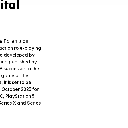
ital
e Fallen is an
ction role-playing
e developed by
and published by
A successor to the
 game of the
it is set to be
n October 2023 for
, PlayStation 5
eries X and Series