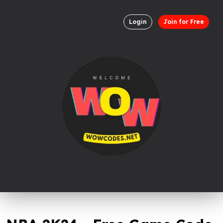
Login
Join for Free