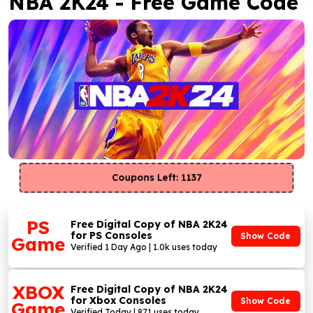
NBA 2K24 - Free Game Code
Coupons Left: 1137
PS
Free Digital Copy of NBA 2K24
for PS Consoles
Show Code
Game
Verified 1 Day Ago | 1.0k uses today
XBOX
Free Digital Copy of NBA 2K24
for Xbox Consoles
Show Code
Game
Verified Today | 871 uses today