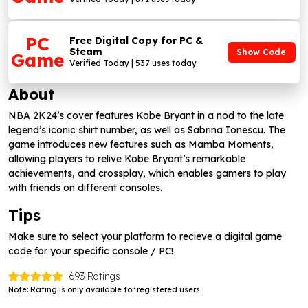
PC
Free Digital Copy for PC &
Steam
Show Code
Game
Verified Today | 537 uses today
About
NBA 2K24’s cover features Kobe Bryant in a nod to the late
legend’s iconic shirt number, as well as Sabrina Ionescu. The
game introduces new features such as Mamba Moments,
allowing players to relive Kobe Bryant’s remarkable
achievements, and crossplay, which enables gamers to play
with friends on different consoles.
Tips
Make sure to select your platform to recieve a digital game
code for your specific console / PC!
693 Ratings
Note: Rating is only available for registered users.