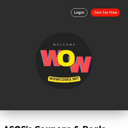
Login
Join for Free