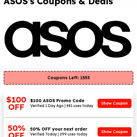
ASOS's Coupons & Deals
Coupons Left: 1553
$100
$100 ASOS Promo Code
Show Coupon
OFF
Verified 1 Day Ago | 481 uses today
50%
50% OFF your next order
Show Coupon
OFF
Verified Today | 299 uses today