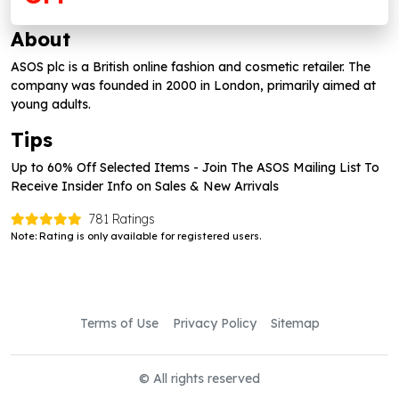
About
ASOS plc is a British online fashion and cosmetic retailer. The
company was founded in 2000 in London, primarily aimed at
young adults.
Tips
Up to 60% Off Selected Items - Join The ASOS Mailing List To
Receive Insider Info on Sales & New Arrivals
781 Ratings
Note: Rating is only available for registered users.
Terms of Use
Privacy Policy
Sitemap
© All rights reserved